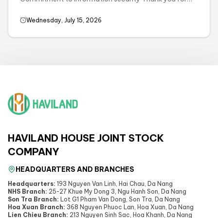
visiting and using the services of havilandhouse.com.
We respect ...
Wednesday, July 15, 2026
HAVILAND HOUSE JOINT STOCK
COMPANY
HEADQUARTERS AND BRANCHES
Headquarters:
193 Nguyen Van Linh, Hai Chau, Da Nang
NHS Branch:
25-27 Khue My Dong 3, Ngu Hanh Son, Da Nang
Son Tra Branch:
Lot G1 Pham Van Dong, Son Tra, Da Nang
Hoa Xuan Branch:
368 Nguyen Phuoc Lan, Hoa Xuan, Da Nang
Lien Chieu Branch:
213 Nguyen Sinh Sac, Hoa Khanh, Da Nang