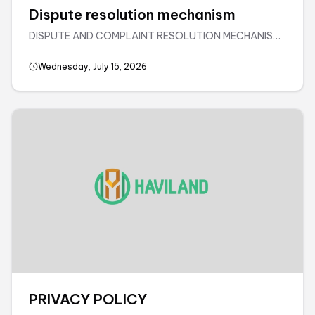
Dispute resolution mechanism
DISPUTE AND COMPLAINT RESOLUTION MECHANISM•
Complaint handling and resolution process for services
directly provided by Haviland House Joint Stock
Wednesday, July 15, 2026
CompanyAll complaints from customers will be
resolved through negotiation. If an ...
PRIVACY POLICY