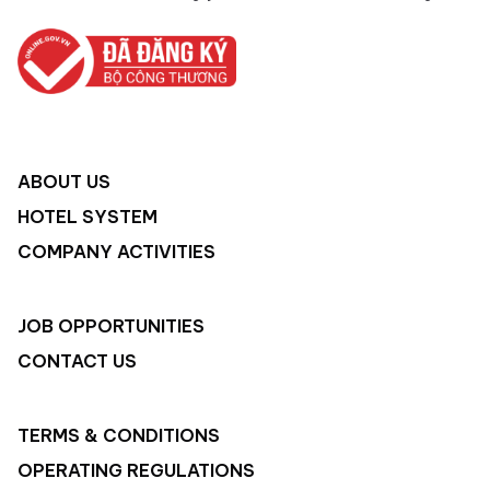
ABOUT US
HOTEL SYSTEM
COMPANY ACTIVITIES
JOB OPPORTUNITIES
CONTACT US
TERMS & CONDITIONS
OPERATING REGULATIONS