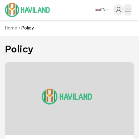
EN
Haviland
Togg
Home
Policy
Policy