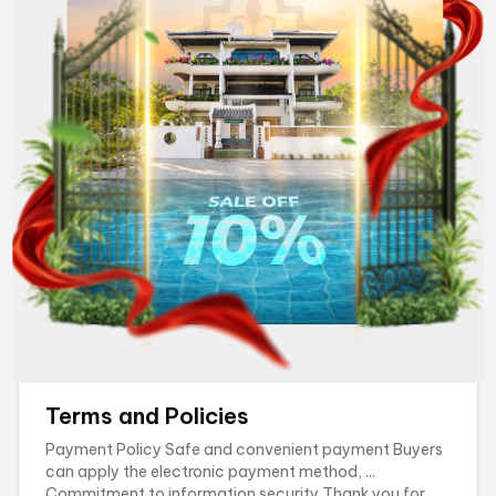
reservation, please contact our Reservation Support
Department via the information provided on the ...
Wednesday, July 15, 2026
Terms and Policies
Payment Policy Safe and convenient payment Buyers
can apply the electronic payment method, ...
Commitment to information security Thank you for