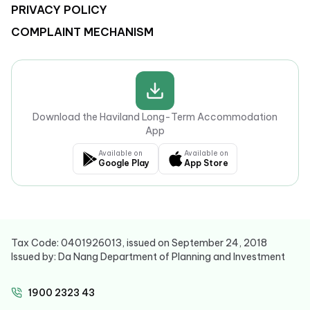
PRIVACY POLICY
COMPLAINT MECHANISM
Download the Haviland Long-Term Accommodation
App
Available on
Available on
Google Play
App Store
Tax Code: 0401926013, issued on September 24, 2018
Issued by: Da Nang Department of Planning and Investment
1900 2323 43