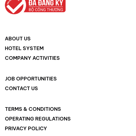
ABOUT US
HOTEL SYSTEM
COMPANY ACTIVITIES
JOB OPPORTUNITIES
CONTACT US
TERMS & CONDITIONS
OPERATING REGULATIONS
PRIVACY POLICY