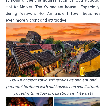
famous ancient structures such as Cau Pagoda,
Hoi An Market, Tan Ky ancient house... Especially,
during festivals, Hoi An ancient town becomes
even more vibrant and attractive.
Hoi An ancient town still retains its ancient and
peaceful features with old houses and small streets
paved with yellow bricks (Source: Internet)