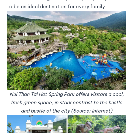
to be an ideal destination for every family.
Nui Than Tai Hot Spring Park offers visitors a cool,
fresh green space, in stark contrast to the hustle
and bustle of the city (Source: Internet)