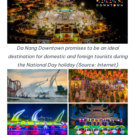
Da Nang Downtown promises to be an ideal
destination for domestic and foreign tourists during
the National Day holiday (Source: Internet)