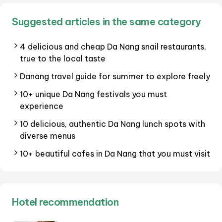
Suggested articles in the same category
4 delicious and cheap Da Nang snail restaurants,
true to the local taste
Danang travel guide for summer to explore freely
10+ unique Da Nang festivals you must
experience
10 delicious, authentic Da Nang lunch spots with
diverse menus
10+ beautiful cafes in Da Nang that you must visit
Hotel recommendation