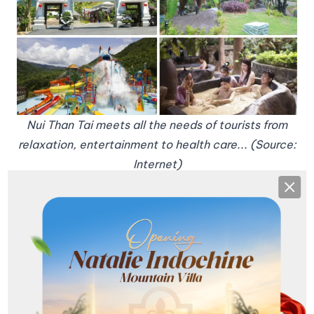
Nui Than Tai meets all the needs of tourists from
relaxation, entertainment to health care... (Source:
Internet)
4. Helio Night Food Complex
Clos
If you are looking for a culinary paradise in Da Nang
on the occasion of September 2nd, Helio is a
destination not to be missed. With countless
delicious dishes from local specialties such as
Quang noodles, Cao Lau, Bun Mam to fragrant
grilled dishes, Helio will make you ecstatic. In