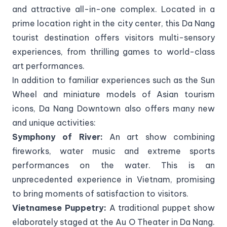
and attractive all-in-one complex. Located in a
prime location right in the city center, this Da Nang
tourist destination offers visitors multi-sensory
experiences, from thrilling games to world-class
art performances.
In addition to familiar experiences such as the Sun
Wheel and miniature models of Asian tourism
icons, Da Nang Downtown also offers many new
and unique activities:
Symphony of River:
An art show combining
fireworks, water music and extreme sports
performances on the water. This is an
unprecedented experience in Vietnam, promising
to bring moments of satisfaction to visitors.
Vietnamese Puppetry:
A traditional puppet show
elaborately staged at the Au O Theater in Da Nang.