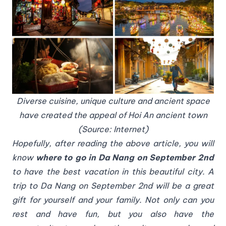
Diverse cuisine, unique culture and ancient space
have created the appeal of Hoi An ancient town
(Source: Internet)
Hopefully, after reading the above article, you will
know
where to go in Da Nang on September 2nd
to have the best vacation in this beautiful city. A
trip to Da Nang on September 2nd will be a great
gift for yourself and your family. Not only can you
rest and have fun, but you also have the