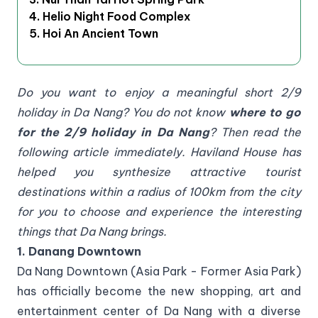
4. Helio Night Food Complex
5. Hoi An Ancient Town
Do you want to enjoy a meaningful short 2/9
holiday in Da Nang? You do not know
where to go
for the 2/9 holiday in Da Nang
? Then read the
following article immediately. Haviland House has
helped you synthesize attractive tourist
destinations within a radius of 100km from the city
for you to choose and experience the interesting
things that Da Nang brings.
1. Danang Downtown
Da Nang Downtown (Asia Park - Former Asia Park)
has officially become the new shopping, art and
entertainment center of Da Nang with a diverse