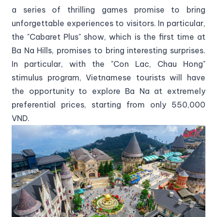
a series of thrilling games promise to bring
unforgettable experiences to visitors. In particular,
the "Cabaret Plus" show, which is the first time at
Ba Na Hills, promises to bring interesting surprises.
In particular, with the "Con Lac, Chau Hong"
stimulus program, Vietnamese tourists will have
the opportunity to explore Ba Na at extremely
preferential prices, starting from only 550,000
VND.