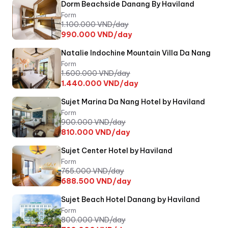
Dorm Beachside Danang By Haviland
Form
1.100.000
VND/day
990.000
VND/day
Natalie Indochine Mountain Villa Da Nang
Form
1.600.000
VND/day
1.440.000
VND/day
Sujet Marina Da Nang Hotel by Haviland
Form
900.000
VND/day
810.000
VND/day
Sujet Center Hotel by Haviland
Form
765.000
VND/day
688.500
VND/day
Sujet Beach Hotel Danang by Haviland
Form
800.000
VND/day