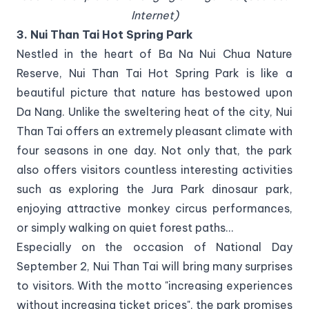
Internet)
3. Nui Than Tai Hot Spring Park
Nestled in the heart of Ba Na Nui Chua Nature
Reserve, Nui Than Tai Hot Spring Park is like a
beautiful picture that nature has bestowed upon
Da Nang. Unlike the sweltering heat of the city, Nui
Than Tai offers an extremely pleasant climate with
four seasons in one day. Not only that, the park
also offers visitors countless interesting activities
such as exploring the Jura Park dinosaur park,
enjoying attractive monkey circus performances,
or simply walking on quiet forest paths...
Especially on the occasion of National Day
September 2, Nui Than Tai will bring many surprises
to visitors. With the motto "increasing experiences
without increasing ticket prices", the park promises