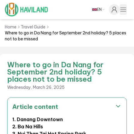
EN
Haviland
Togg
Home
Travel Guide
Where to go in Da Nang for September 2nd holiday? 5 places
not to be missed
Where to go in Da Nang for
September 2nd holiday? 5
places not to be missed
Wednesday, March 26, 2025
Article content
1. Danang Downtown
2. Ba Na Hills
3. Nui Than Tai Hot Spring Park