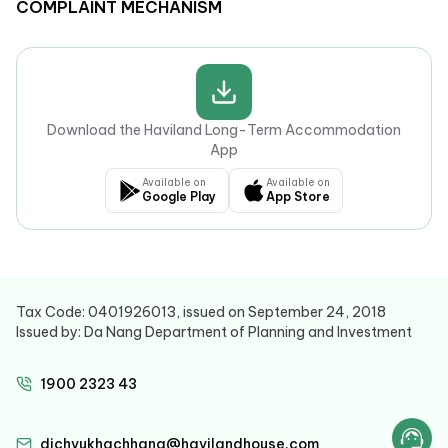
COMPLAINT MECHANISM
Download the Haviland Long-Term Accommodation
App
Available on
Available on
Google Play
App Store
Tax Code: 0401926013, issued on September 24, 2018
Issued by: Da Nang Department of Planning and Investment
1900 2323 43
dichvukhachhang@havilandhouse.com