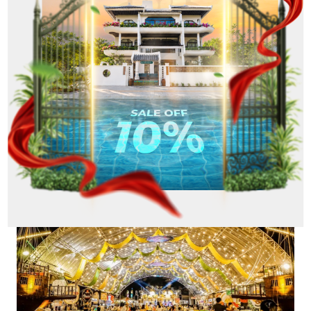
particular, do not forget to visit Helio Grill Street
to enjoy hot, fragrant grilled skewers.
Besides enjoying delicious dishes, you can
participate in exciting activities such as watching
lion dances, participating in baking workshops or
simply strolling around the market to discover
unique handmade products. With a large space and
diverse activities, Helio will definitely bring you and
your family memorable memories on this National
Day holiday of September 2nd.