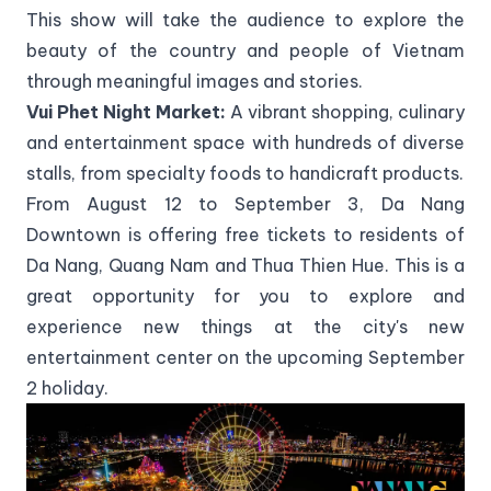
This show will take the audience to explore the
beauty of the country and people of Vietnam
through meaningful images and stories.
Vui Phet Night Market:
A vibrant shopping, culinary
and entertainment space with hundreds of diverse
stalls, from specialty foods to handicraft products.
From August 12 to September 3, Da Nang
Downtown is offering free tickets to residents of
Da Nang, Quang Nam and Thua Thien Hue. This is a
great opportunity for you to explore and
experience new things at the city's new
entertainment center on the upcoming September
2 holiday.