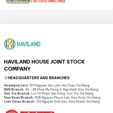
720.000
VND/day
HAVILAND HOUSE JOINT STOCK
COMPANY
HEADQUARTERS AND BRANCHES
Headquarters:
193 Nguyen Van Linh, Hai Chau, Da Nang
NHS Branch:
36 - 38 Khue My Dong 3, Ngu Hanh Son, Da Nang
Son Tra Branch:
Lot G1 Pham Van Dong, Son Tra, Da Nang
Hoa Xuan Branch:
368 Nguyen Phuoc Lan, Hoa Xuan, Da Nang
Lien Chieu Branch:
213 Nguyen Sinh Sac, Hoa Khanh, Da Nang