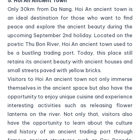
5. Hoi An Ancient Town
Only 30km from Da Nang, Hoi An ancient town is
an ideal destination for those who want to find
peace and explore the ancient beauty during the
upcoming September 2nd holiday. Located on the
poetic Thu Bon River, Hoi An ancient town used to
be a bustling trading port. Today, this place still
retains its ancient beauty with ancient houses and
small streets paved with yellow bricks.
Visitors to Hoi An ancient town not only immerse
themselves in the ancient space but also have the
opportunity to enjoy unique cuisine and experience
interesting activities such as releasing flower
lanterns on the river. Not only that, visitors also
have the opportunity to learn about the culture
and history of an ancient trading port through