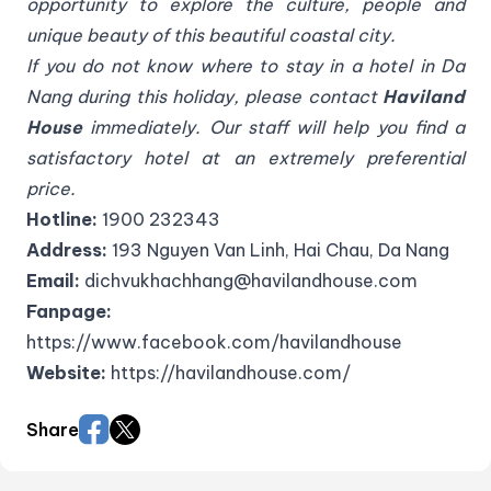
opportunity to explore the culture, people and
unique beauty of this beautiful coastal city.
If you do not know where to stay in a hotel in Da
Nang during this holiday, please contact
Haviland
House
immediately. Our staff will help you find a
satisfactory hotel at an extremely preferential
price.
Hotline:
1900 232343
Address:
193 Nguyen Van Linh, Hai Chau, Da Nang
Email:
dichvukhachhang@havilandhouse.com
Fanpage:
https://www.facebook.com/havilandhouse
Website:
https://havilandhouse.com/
Share