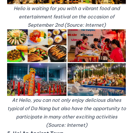
Helio is waiting for you with a vibrant food and
entertainment festival on the occasion of
September 2nd (Source: Internet)
At Helio, you can not only enjoy delicious dishes
typical of Da Nang but also have the opportunity to
participate in many other exciting activities
(Source: Internet)