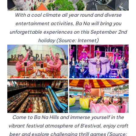
With a cool climate all year round and diverse
entertainment activities, Ba Na will bring you
unforgettable experiences on this September 2nd
holiday (Source: Internet)
Come to Ba Na Hills and immerse yourself in the
vibrant festival atmosphere of B'estival, enjoy craft
beer and explore challenging thrill games (Source: