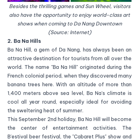
Besides the thrilling games and Sun Wheel, visitors
also have the opportunity to enjoy world-class art
shows when coming to Da Nang Downtown
(Source: Internet)
2. Ba Na Hills
Ba Na Hill, a gem of Da Nang, has always been an
attractive destination for tourists from all over the
world. The name "Ba Na Hill" originated during the
French colonial period, when they discovered many
banana trees here. With an altitude of more than
1,400 meters above sea level, Ba Na's climate is
cool all year round, especially ideal for avoiding
the sweltering heat of summer.
This September 2nd holiday, Ba Na Hill will become
the center of entertainment activities. The
B'estival beer festival, the "Cabaret Plus" show and