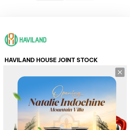
HAVILAND HOUSE JOINT STOCK
COMPANY
Clos
HEADQUARTERS AND BRANCHES
Headquarters:
193 Nguyen Van Linh, Hai Chau, Da Nang
NHS Branch:
36 - 38 Khue My Dong 3, Ngu Hanh Son, Da Nang
Son Tra Branch:
Lot G1 Pham Van Dong, Son Tra, Da Nang
Hoa Xuan Branch:
368 Nguyen Phuoc Lan, Hoa Xuan, Da Nang
Lien Chieu Branch:
213 Nguyen Sinh Sac, Hoa Khanh, Da Nang