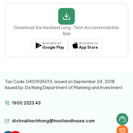
Download the Haviland Long-Term Accommodation
App
Available on
Available on
Google Play
App Store
Tax Code: 0401926013, issued on September 24, 2018
Issued by: Da Nang Department of Planning and Investment
1900 2323 43
dichvukhachhang@havilandhouse.com