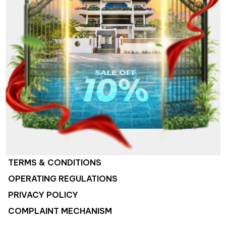
ABOUT US
HOTEL SYSTEM
COMPANY ACTIVITIES
JOB OPPORTUNITIES
CONTACT US
TERMS & CONDITIONS
OPERATING REGULATIONS
PRIVACY POLICY
COMPLAINT MECHANISM